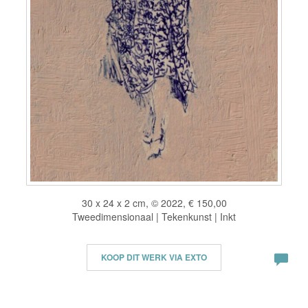
30 x 24 x 2 cm, © 2022, € 150,00
Tweedimensionaal | Tekenkunst | Inkt
KOOP DIT WERK VIA EXTO